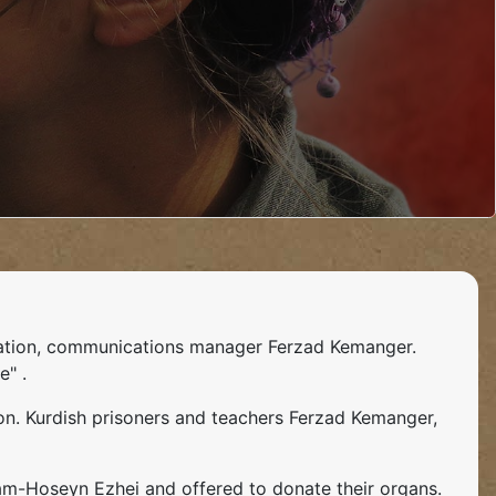
ciation, communications manager Ferzad Kemanger.
e" .
on. Kurdish prisoners and teachers Ferzad Kemanger,
aam-Hoseyn Ezhei and offered to donate their organs.