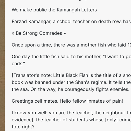
We make public the Kamangah Letters
Farzad Kamangar, a school teacher on death row, has w
« Be Strong Comrades »
Once upon a time, there was a mother fish who laid 10,
One day the little fish said to his mother, "I want to
ends."
[Translator's note: Little Black Fish is the title of a
book was banned under the Shah's regime. It tells the
the sea. On the way, he courageously fights enemies. Th
Greetings cell mates. Hello fellow inmates of pain!
I know you well: you are the teacher, the neighbour t
evidence], the teacher of students whose [only] crim
too, right?