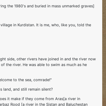
uring the 1980's and buried in mass unmarked graves]
llage in Kurdistan. It is me, who, like you, told the
ght side, other rivers have joined in and the river now
om of the river. He was able to swim as much as he
Welcome to the sea, comrade!"
 land, and still remain silent?
does it make if they come from Aras[a river in
Sarbaz Rood [a river in the Sistan and Baluchestan