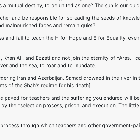
a mutual destiny, to be united as one? The sun is our guide.
acher and be responsible for spreading the seeds of knowledg
 and malnourished faces and remain quiet?
ess and fail to teach the H for Hope and E for Equality, even
 Khan Ali, and Ezzati and not join the eternity of *Aras. I
river and the sea, to roar and to inundate.
 bordering Iran and Azerbaijan. Samad drowned in the river 
ts of the Shah's regime for his death]
 be paved for teachers and the suffering you endured will 
ed by the *selection process, prison, and execution. The lit
 a process through which teachers and other government-pai