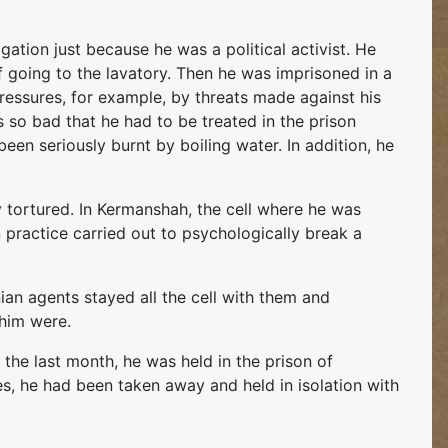
ogation just because he was a political activist. He
 going to the lavatory. Then he was imprisoned in a
 pressures, for example, by threats made against his
 so bad that he had to be treated in the prison
een seriously burnt by boiling water. In addition, he
 tortured. In Kermanshah, the cell where he was
ractice carried out to psychologically break a
ian agents stayed all the cell with them and
 him were.
 the last month, he was held in the prison of
es, he had been taken away and held in isolation with