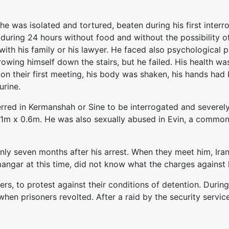
 he was isolated and tortured, beaten during his first interr
during 24 hours without food and without the possibility of
h with his family or his lawyer. He faced also psychological
owing himself down the stairs, but he failed. His health was
n their first meeting, his body was shaken, his hands had b
urine.
red in Kermanshah or Sine to be interrogated and severely
m x 0.6m. He was also sexually abused in Evin, a common p
ly seven months after his arrest. When they meet him, Iran
angar at this time, did not know what the charges against
rs, to protest against their conditions of detention. During
when prisoners revolted. After a raid by the security servic