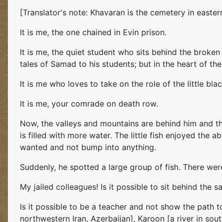
[Translator's note: Khavaran is the cemetery in east
It is me, the one chained in Evin prison.
It is me, the quiet student who sits behind the broken 
tales of Samad to his students; but in the heart of th
It is me who loves to take on the role of the little blac
It is me, your comrade on death row.
Now, the valleys and mountains are behind him and the 
is filled with more water. The little fish enjoyed the
wanted and not bump into anything.
Suddenly, he spotted a large group of fish. There wer
My jailed colleagues! Is it possible to sit behind the 
Is it possible to be a teacher and not show the path t
northwestern Iran, Azerbaijan], Karoon [a river in sou