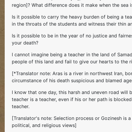
region]? What difference does it make when the sea is 
Is it possible to carry the heavy burden of being a te
in the throats of the students and witness their thin
Is it possible to be in the year of no justice and fairn
your death?
I cannot imagine being a teacher in the land of Samad,
people of this land and fail to give our hearts to the 
[*Translator note: Aras is a river in northwest Iran,
circumstance of his death suspicious and blamed agen
I know that one day, this harsh and uneven road will
teacher is a teacher, even if his or her path is block
teacher.
[Translator's note: Selection process or Gozinesh is
political, and religious views]