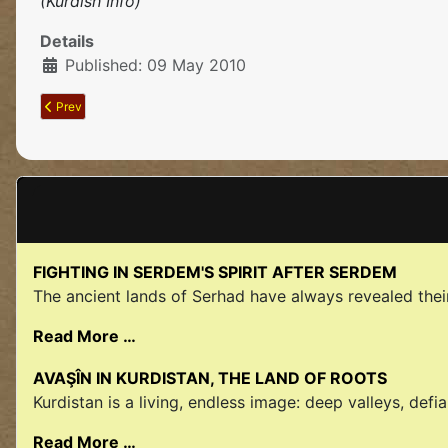
(Kurdish Info)
Details
Published: 09 May 2010
Previous article: Assaults On The Kurdısh Lıberatıon Movement Intensı
Prev
FIGHTING IN SERDEM'S SPIRIT AFTER SERDEM
The ancient lands of Serhad have always revealed their 
Read More …
AVAŞÎN IN KURDISTAN, THE LAND OF ROOTS
Kurdistan is a living, endless image: deep valleys, defia
Read More …