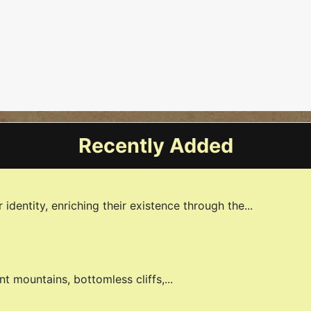
fıed Under The Akp Government
Recently Added
identity, enriching their existence through the...
nt mountains, bottomless cliffs,...