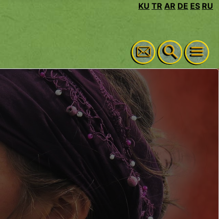
KU
TR
AR
DE
ES
RU