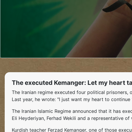
The executed Kemanger: Let my heart tak
The Iranian regime executed four political prisoner
Last year, he wrote: "I just want my heart to continue 
The Iranian Islamic Regime announced that it has ex
Eli Heyderiyan, Ferhad Wekili and a representative of
Kurdish teacher Ferzad Kemanger, one of those execut