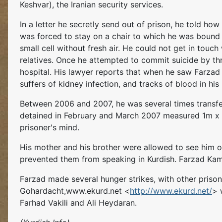
Keshvar), the Iranian security services.
In a letter he secretly send out of prison, he told how
was forced to stay on a chair to which he was bound 
small cell without fresh air. He could not get in touc
relatives. Once he attempted to commit suicide by thr
hospital. His lawyer reports that when he saw Farzad o
suffers of kidney infection, and tracks of blood in his 
Between 2006 and 2007, he was several times transfer
detained in February and March 2007 measured 1m x 1
prisoner's mind.
His mother and his brother were allowed to see him on
prevented them from speaking in Kurdish. Farzad Kam
Farzad made several hunger strikes, with other prisone
Gohardacht,www.ekurd.net <
http://www.ekurd.net/
> 
Farhad Vakili and Ali Heydaran.