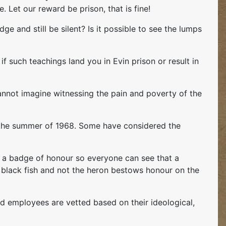
 Let our reward be prison, that is fine!
e and still be silent? Is it possible to see the lumps
 if such teachings land you in Evin prison or result in
 cannot imagine witnessing the pain and poverty of the
in the summer of 1968. Some have considered the
be a badge of honour so everyone can see that a
tle black fish and not the heron bestows honour on the
d employees are vetted based on their ideological,