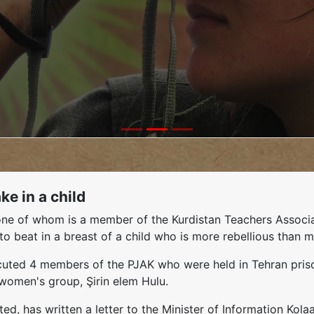
e in a child
s, one of whom is a member of the Kurdistan Teachers Asso
to beat in a breast of a child who is more rebellious than m
ecuted 4 members of the PJAK who were held in Tehran pris
 women's group, Şirin elem Hulu.
ed, has written a letter to the Minister of Information Kol