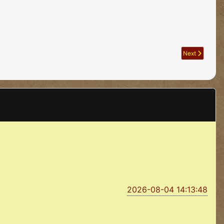
Next article: A
Next
2026-08-04 14:13:48