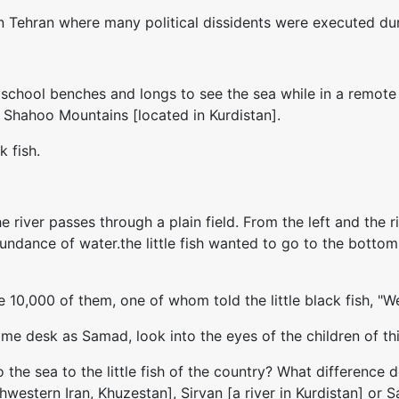
ern Tehran where many political dissidents were executed d
school benches and longs to see the sea while in a remote vi
e Shahoo Mountains [located in Kurdistan].
k fish.
river passes through a plain field. From the left and the ri
 abundance of water.the little fish wanted to go to the bott
e 10,000 of them, one of whom told the little black fish, "
same desk as Samad, look into the eyes of the children of this
o the sea to the little fish of the country? What difference 
thwestern Iran, Khuzestan], Sirvan [a river in Kurdistan] or 