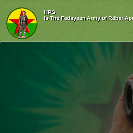
HPG
Is The Fedayeen Army of Rêber Ap