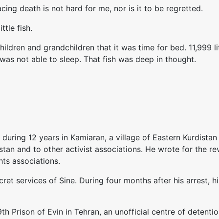
ing death is not hard for me, nor is it to be regretted.
tle fish.
ildren and grandchildren that it was time for bed. 11,999 l
 was not able to sleep. That fish was deep in thought.
uring 12 years in Kamiaran, a village of Eastern Kurdistan
stan and to other activist associations. He wrote for the 
ts associations.
et services of Sine. During four months after his arrest, h
th Prison of Evin in Tehran, an unofficial centre of deten