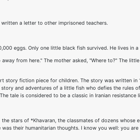
ritten a letter to other imprisoned teachers.
000 eggs. Only one little black fish survived. He lives in a
 go away from here." The mother asked, "Where to?" The little
 short story fiction piece for children. The story was written
 story and adventures of a little fish who defies the rules
e tale is considered to be a classic in Iranian resistance l
o the stars of *Khavaran, the classmates of dozens whose e
e was their humanitarian thoughts. I know you well: you a