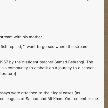
 stream with his mother.
 fish replied, "I want to go see where the stream
 in 1967 by the dissident teacher Samad Behrangi. The
 of his community to embark on a journey to discover
iterature]
ssays were attached to their legal cases [as
re colleagues of Samad and Ali Khan. You remember me