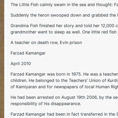
The Little Fish calmly swam in the sea and thought: Fac
Suddenly the heron swooped down and grabbed the lit
Grandma Fish finished her story and told her 12,000 ch
grandmother went to sleep as well. One little red fish
A teacher on death row, Evin prison
Farzad Kamangar
April 2010
Farzad Kamangar was born in 1975. He was a teacher d
children. He belonged to the Teachers' Union of Kurdi
of Kamiyaran and for newspapers of local Human Righ
He had been arrested on August 19th 2006, by the secr
responsibility of his disappearance.
Farzad Kamangar had been in fact transferred in the 9