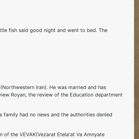
ittle fish said good night and went to bed. The
 (Northwestern Iran). He was married and has
review Royan, the review of the Education department
is family had no news and the authorities denied
tion of the VEVAK(Vezarat Etela'at Va Amnyate